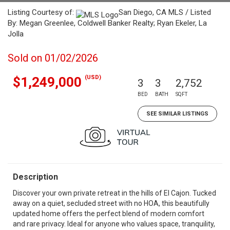
Listing Courtesy of:
San Diego, CA MLS / Listed
By: Megan Greenlee, Coldwell Banker Realty; Ryan Ekeler, La
Jolla
Sold on 01/02/2026
(USD)
$1,249,000
3
3
2,752
BED
BATH
SQFT
SEE SIMILAR LISTINGS
Description
Discover your own private retreat in the hills of El Cajon. Tucked
away on a quiet, secluded street with no HOA, this beautifully
updated home offers the perfect blend of modern comfort
and rare privacy. Ideal for anyone who values space, tranquility,