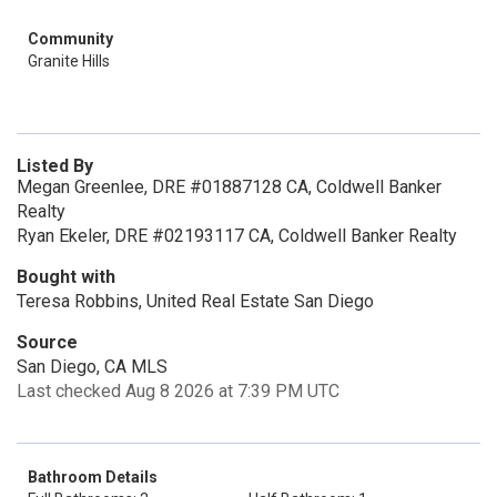
Community
Granite Hills
Listed By
Megan Greenlee, DRE #01887128 CA, Coldwell Banker
Realty
Ryan Ekeler, DRE #02193117 CA, Coldwell Banker Realty
Bought with
Teresa Robbins, United Real Estate San Diego
Source
San Diego, CA MLS
Last checked Aug 8 2026 at 7:39 PM UTC
Bathroom Details