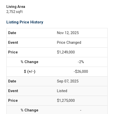
Living Area
2,752 sqft
Listing Price History
Nov 12, 2025
Price Changed
$1,249,000
-2%
-$26,000
Sep 07, 2025
Listed
$1,275,000
-