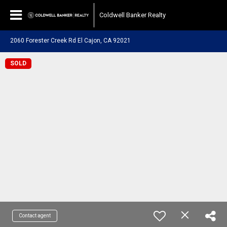
Coldwell Banker Realty
2060 Forester Creek Rd El Cajon, CA 92021
SOLD
Contact agent