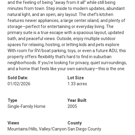
and the feeling of being “away from it all” while still being
minutes from town. Step inside to modern updates, abundant
natural light, and an open, airy layout. The chef’s kitchen
features newer appliances, a large center island, and plenty of
storage—perfect for entertaining or everyday living. The
primary suite is a true escape with a spacious layout, updated
bath, and peaceful views. Outside, enjoy multiple outdoor
spaces for relaxing, hosting, or letting kids and pets explore.
With room for RV/boat parking, toys, or even a future ADU, this
property offers flexibility that’s hard to find in suburban
neighborhoods. If you’re looking for privacy, quiet surroundings,
and a home that feels like your own sanctuary—this is the one.
Sold Date:
Lot Size
01/02/2026
1.33 acres
Type
Year Built
Single-Family Home
2005
Views
County
Mountains/Hills, Valley/Canyon
San Diego County