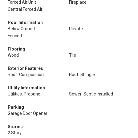
Forced Air Unit
Fireplace
Central Forced Air
Pool Information
Below Ground
Private
Fenced
Flooring
Wood
Tile
Exterior Features
Roof: Composition
Roof: Shingle
Utility Information
Utilities: Propane
Sewer: Septic Installed
Parking
Garage Door Opener
Stories
2 Story