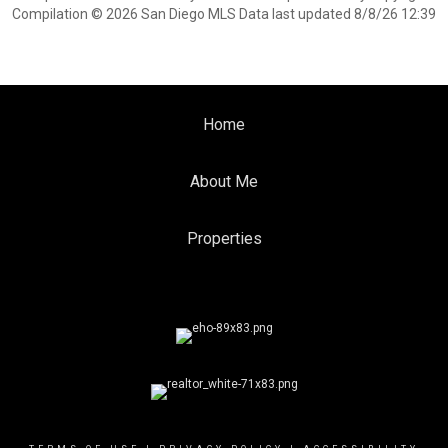
Compilation © 2026 San Diego MLS Data last updated 8/8/26 12:39
Home
About Me
Properties