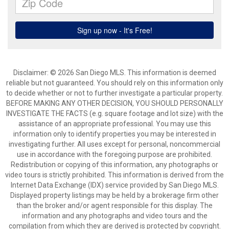
Disclaimer: © 2026 San Diego MLS. This information is deemed
reliable but not guaranteed. You should rely on this information only
to decide whether or not to further investigate a particular property.
BEFORE MAKING ANY OTHER DECISION, YOU SHOULD PERSONALLY
INVESTIGATE THE FACTS (e.g. square footage and lot size) with the
assistance of an appropriate professional. You may use this
information only to identify properties you may be interested in
investigating further. All uses except for personal, noncommercial
use in accordance with the foregoing purpose are prohibited.
Redistribution or copying of this information, any photographs or
video tours is strictly prohibited. This information is derived from the
Internet Data Exchange (IDX) service provided by San Diego MLS.
Displayed property listings may be held by a brokerage firm other
than the broker and/or agent responsible for this display. The
information and any photographs and video tours and the
compilation from which they are derived is protected by copyright.