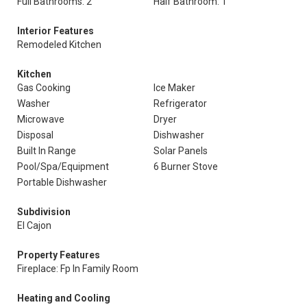
Full Bathrooms: 2
Half Bathroom: 1
Interior Features
Remodeled Kitchen
Kitchen
Gas Cooking
Ice Maker
Washer
Refrigerator
Microwave
Dryer
Disposal
Dishwasher
Built In Range
Solar Panels
Pool/Spa/Equipment
6 Burner Stove
Portable Dishwasher
Subdivision
El Cajon
Property Features
Fireplace: Fp In Family Room
Heating and Cooling