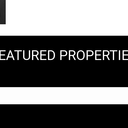
EATURED PROPERTI