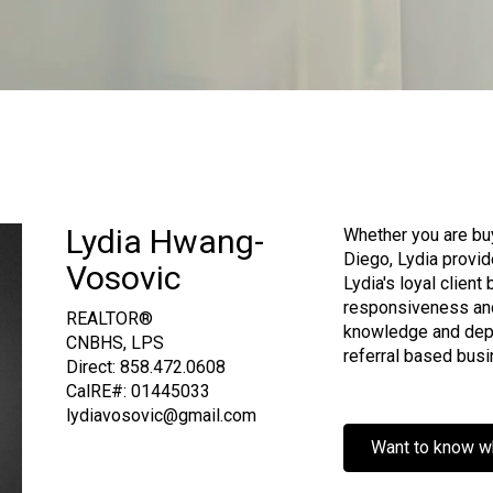
Lydia Hwang-
Whether you are buyi
Diego, Lydia provid
Vosovic
Lydia's loyal client
responsiveness an
REALTOR®
knowledge and depe
CNBHS, LPS
referral based busi
Direct:
858.472.0608
CalRE#: 01445033
lydiavosovic@gmail.com
Want to know w