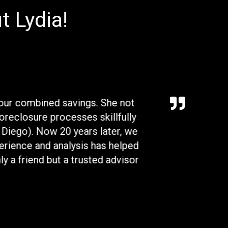
t Lydia!
 our combined savings. She not
Lydia was an excep
foreclosure processes skillfully
to offer on the 
n Diego). Now 20 years later, we
timeline to guide 
erience and analysis has helped
we had and made s
y a friend but a trusted advisor
followed up with
resolved as stated,