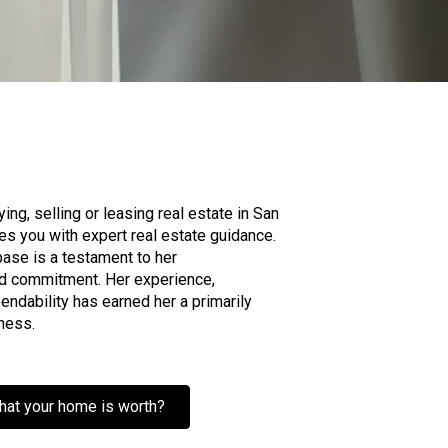
ng, selling or leasing real estate in San
es you with expert real estate guidance.
 base is a testament to her
d commitment. Her experience,
ndability has earned her a primarily
ness.
hat your home is worth?