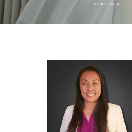
search near me