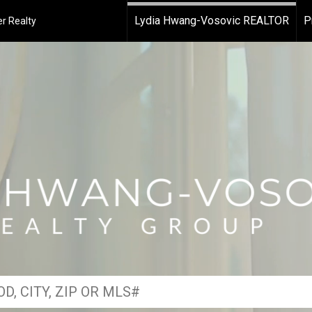
Lydia Hwang-Vosovic REALTOR
P
r Realty