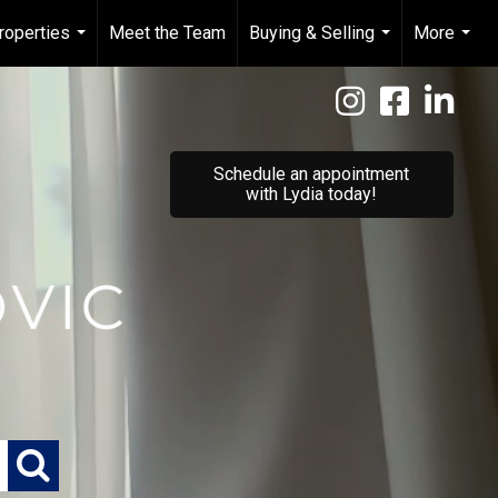
roperties
Meet the Team
Buying & Selling
More
...
...
...
Schedule an appointment
with Lydia today!