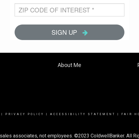
About Me
|
PRIVACY POLICY
|
ACCESSIBILITY STATEMENT
|
FAIR H
or sales associates, not employees. ©2023 ColdwellBanker. All R