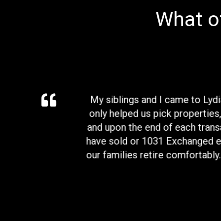
What ot
e asked for a better
My siblings and I came to Lyd
 will definitely hear
only helped us pick properties,
and upon the end of each transa
have sold or 1031 Exchanged ea
our families retire comfortably