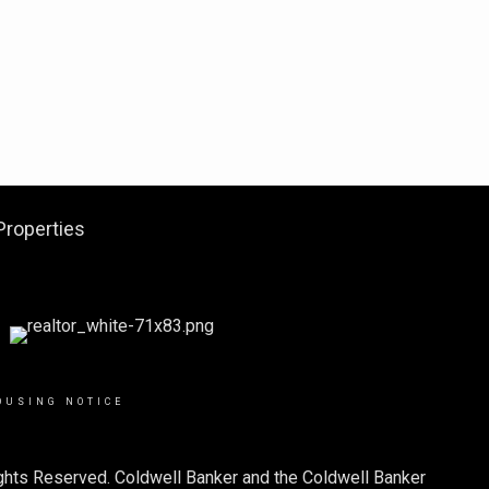
Properties
OUSING NOTICE
ights Reserved. Coldwell Banker and the Coldwell Banker