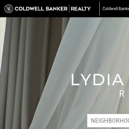
Coldwell Banke