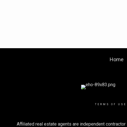
Home
TERMS OF USE
Affiliated real estate agents are independent contract