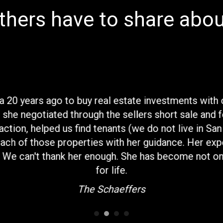
hers have to share abou
ia 20 years ago to buy real estate investments with
 she negotiated through the sellers short sale and 
ction, helped us find tenants (we do not live in Sa
ch of those properties with her guidance. Her exp
. We can't thank her enough. She has become not onl
for life.
The Schaeffers